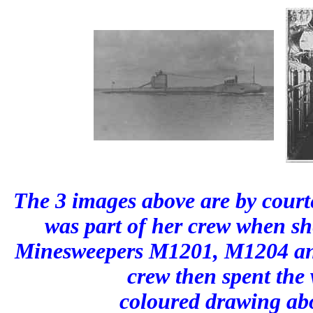
The 3 images above are by court
was part of her crew when s
Minesweepers M1201, M1204 and
crew then spent the
coloured drawing abo