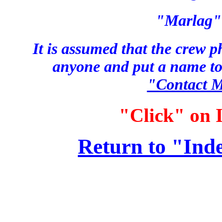
"Marlag" 
It is assumed that the crew p
anyone and put a name to
"Contact 
"Click" on I
Return to "Ind