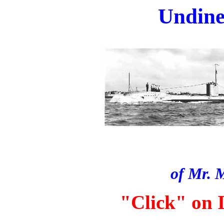
Undine.
of Mr. 
"Click" on I