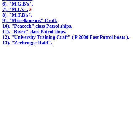
6). "M.G.B's".
7). "M.L's".
#
8). "M.T.B's".
9). "Miscellaneous" Craft.
10). "Peacock" class Patrol ships.
11). "River" class Patrol ships.
12). "University Training Craft" ( P 2000 Fast Patrol boats ).
13). "Zeebrugge Raid".