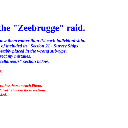
 the "Zeebrugge" raid.
know them rather than list each individual ship.
 of included in "Section 21 - Survey Ships".
itably placed in the wrong sub-type.
rect my mistakes.
scellaneous" section below.
s.
 rather than on each Photo.
trol" ships in these sections,
ided.