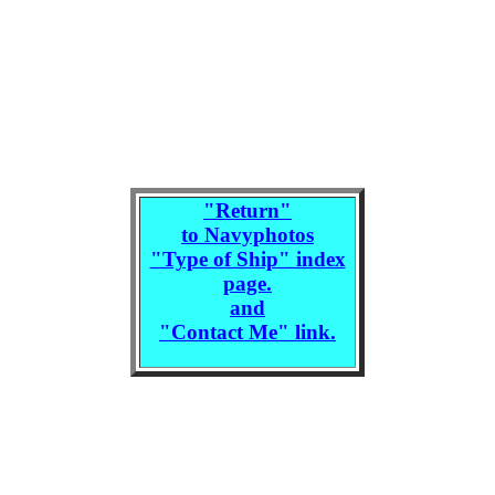
"
Return
"
to Navyphotos
"Type of Ship" index
page.
and
"Contact Me" link.