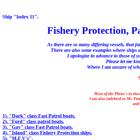
Ship "Index 11".
Fishery Protection, P
As there are so many differing vessels, that fa
There are also some examples where ships ar
I apologize in advance to those of 
Please let me kn
Where I am unsure of where
S
Most of the Photo's in the
I am also indebted to Mr. Tim
and 
1). "Dark" class Fast Patrol boats.
2). "Ford" class patrol boats.
3). "Gay" class Fast Patrol boats.
4). "Island" class Fishery Protection ships.
5). "M.F.V's".