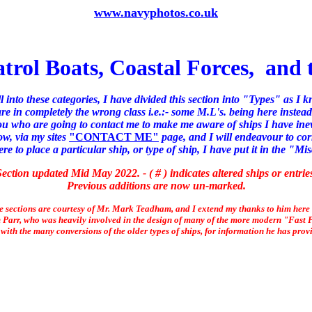
www.navyphotos.co.uk
atrol Boats, Coastal Forces, and
ll into these categories, I have divided this section into "Types" as I 
e in completely the wrong class i.e.:- some M.L's. being here instead
you who are going to contact me to make me aware of ships I have inev
ow, via my sites
"CONTACT ME"
page, and I will endeavour to cor
 to place a particular ship, or type of ship, I have put it in the "Mi
ection updated Mid May 2022. - ( # ) indicates altered ships or entrie
Previous additions are now un-marked.
se sections are courtesy of Mr. Mark Teadham, and I extend my thanks to him here
 Parr, who was heavily involved in the design of many of the more modern "Fast Pa
with the many conversions of the older types of ships, for information he has prov