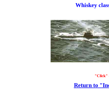
Whiskey class
"Click" 
Return to "In