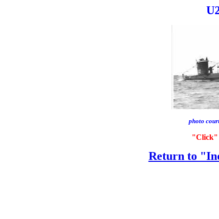
U2
photo cour
"Click" 
Return to "In