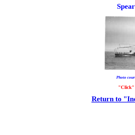
Spearf
Photo cour
"Click" 
Return to "In