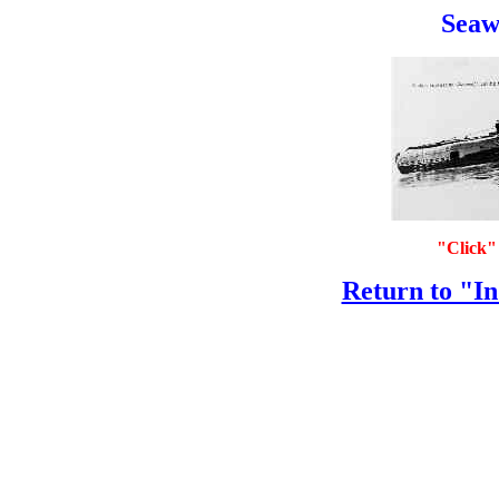
Seawo
"Click" 
Return to "In