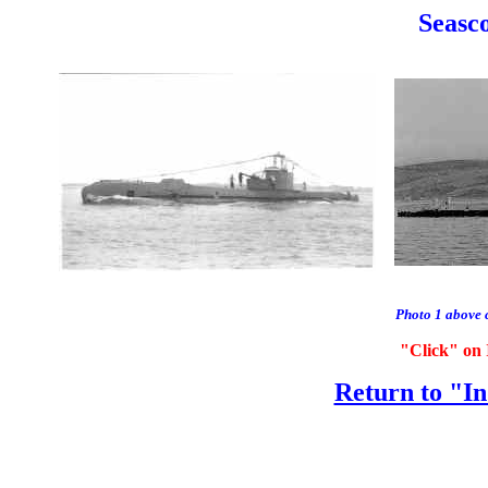
Seasco
Photo 1 above 
"Click" on 
Return to "In