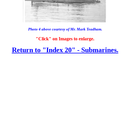
Photo 4 above courtesy of Mr. Mark Teadham.
"Click" on Images to enlarge.
Return to "Index 20" - Submarines.