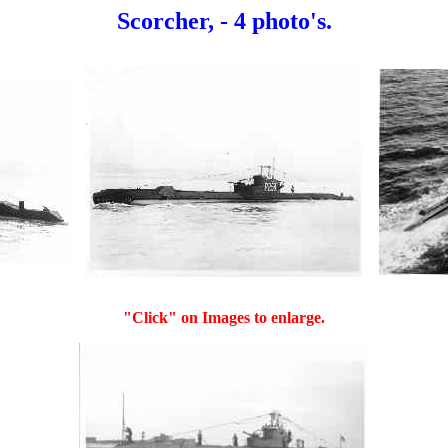
Scorcher, - 4 photo's.
"Click" on Images to enlarge.