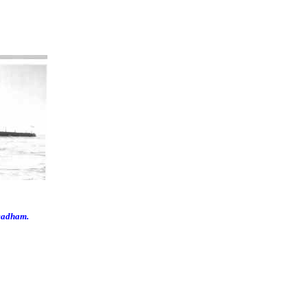
eadham.