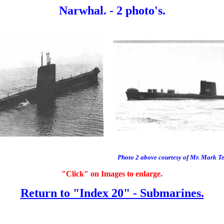
Narwhal. - 2 photo's.
Photo 2 above courtesy of Mr. Mark T
"Click" on Images to enlarge.
Return to "Index 20" - Submarines.