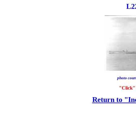
L22
photo cour
"Click" 
Return to "In