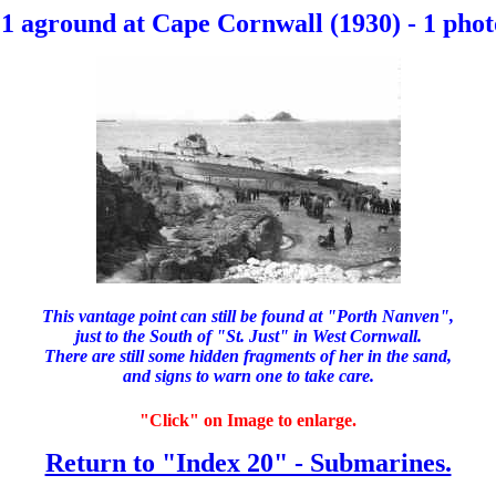
1 aground at Cape Cornwall (1930) - 1 phot
This vantage point can still be found at "Porth Nanven",
just to the South of "St. Just" in West Cornwall.
There are still some hidden fragments of her in the sand,
and signs to warn one to take care.
"Click" on Image to enlarge.
Return to "Index 20" - Submarines.