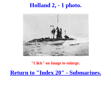
Holland 2, - 1 photo.
"Click" on Image to enlarge.
Return to "Index 20" - Submarines.