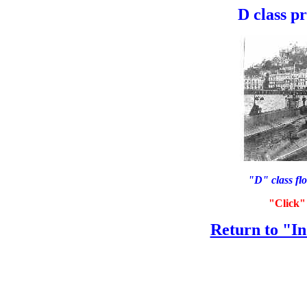
D class p
"D" class flo
"Click" 
Return to "In