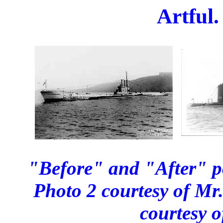
Artful.
"Before" and "After" po
Photo 2 courtesy of M
courtesy 