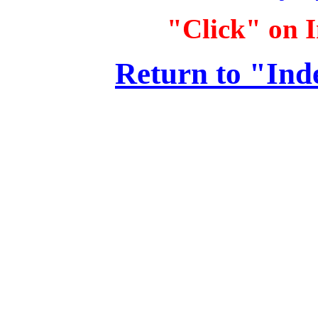
"Click" on I
Return to "Ind