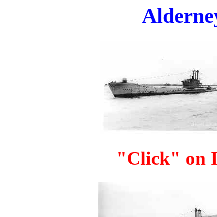
Alderney
"Click" on I