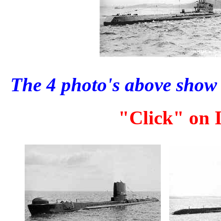
The 4 photo's above show 
"Click" on I