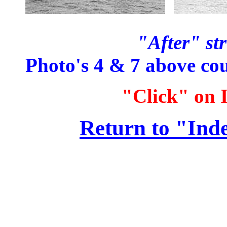
"After" str
Photo's 4 & 7 above co
"Click" on I
Return to "Ind